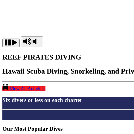
REEF PIRATES DIVING
Hawaii Scuba Diving, Snorkeling, and Pri
View All Activities
Six divers or less on each charter
Our Most Popular Dives