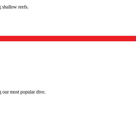
 shallow reefs.
g our most popular dive.