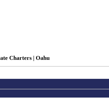
vate Charters | Oahu