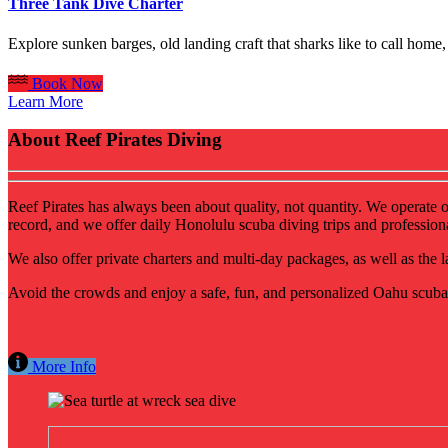
Three Tank Dive Charter
Explore sunken barges, old landing craft that sharks like to call ho
Book Now
Learn More
About Reef Pirates Diving
Reef Pirates has always been about quality, not quantity. We operate 
record, and we offer daily Honolulu scuba diving trips and profession
We also offer private charters and multi-day packages, as well as the
Avoid the crowds and enjoy a safe, fun, and personalized Oahu scuba 
More Info