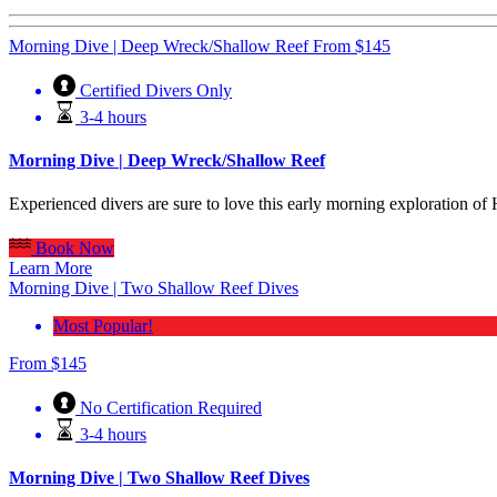
Morning Dive | Deep Wreck/Shallow Reef
From
$
145
Certified Divers Only
3-4 hours
Morning Dive | Deep Wreck/Shallow Reef
Experienced divers are sure to love this early morning exploration o
Book Now
Learn More
Morning Dive | Two Shallow Reef Dives
Most Popular!
From
$
145
No Certification Required
3-4 hours
Morning Dive | Two Shallow Reef Dives