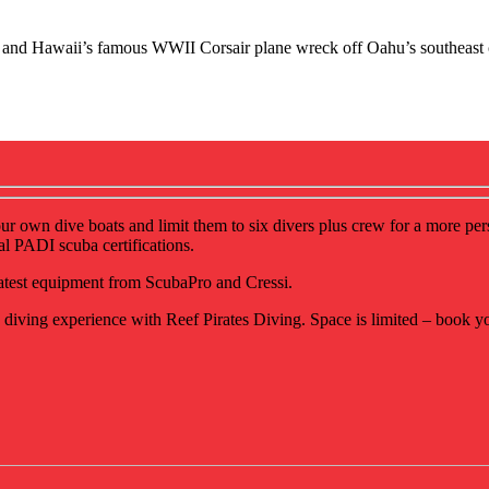
me, and Hawaii’s famous WWII Corsair plane wreck off Oahu’s southeast 
our own dive boats and limit them to six divers plus crew for a more pe
al PADI scuba certifications.
 latest equipment from ScubaPro and Cressi.
diving experience with Reef Pirates Diving. Space is limited – book y