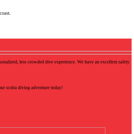
coast.
rsonalized, less crowded dive experience. We have an excellent safety
our scuba diving adventure today!