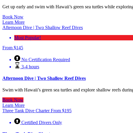
Get up early and swim with Hawaii’s green sea turtles while exploring
Book Now
Learn More
Afternoon Dive | Two Shallow Reef Dives
Most Popular!
From
$
145
No Certification Required
3-4 hours
Afternoon Dive | Two Shallow Reef Dives
Swim with Hawaii’s green sea turtles and explore shallow reefs durin
Book Now
Learn More
Three Tank Dive Charter
From
$
195
Certified Divers Only