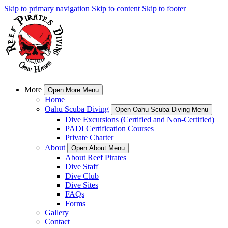
Skip to primary navigation
Skip to content
Skip to footer
More
Open More Menu
Home
Oahu Scuba Diving
Open Oahu Scuba Diving Menu
Dive Excursions (Certified and Non-Certified)
PADI Certification Courses
Private Charter
About
Open About Menu
About Reef Pirates
Dive Staff
Dive Club
Dive Sites
FAQs
Forms
Gallery
Contact