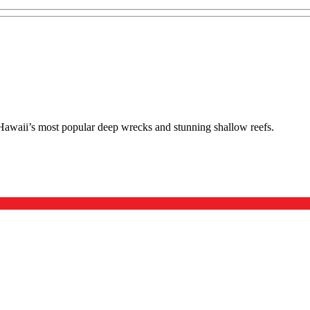
f Hawaii’s most popular deep wrecks and stunning shallow reefs.