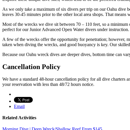
As we only take a maximum of six divers per trip on our Oahu dive boa
leaves 30-45 minutes prior to the other local area shops. That means we 
Most of the wrecks we dive sit between 70 – 110 feet, so a minimum of
perfect for our Junior Advanced Open Water divers under instruction.
A few of the wrecks offer the opportunity for penetration; however, 
taken when diving the wrecks, and good buoyancy is key. Our skilled 
Because our Oahu wreck dives are deeper dives, bottom time can vary 
Cancellation Policy
We have a standard 48-hour cancellation policy for all dive charters an
your reservation with less than 48/72 hours notice.
Email
Related Activities
Morning Dive | Deep Wreck/Shallow Reef
From
$
145