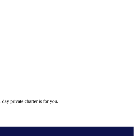
day private charter is for you.