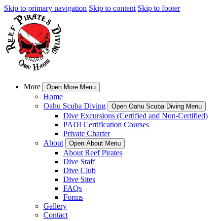
Skip to primary navigation
Skip to content
Skip to footer
More
Open More Menu
Home
Oahu Scuba Diving
Open Oahu Scuba Diving Menu
Dive Excursions (Certified and Non-Certified)
PADI Certification Courses
Private Charter
About
Open About Menu
About Reef Pirates
Dive Staff
Dive Club
Dive Sites
FAQs
Forms
Gallery
Contact