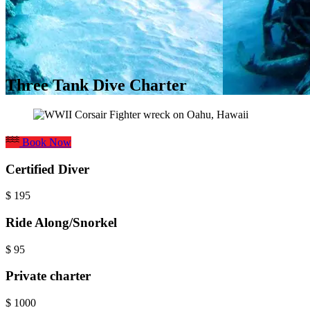
Three Tank Dive Charter
Book Now
Certified Diver
$
195
Ride Along/Snorkel
$
95
Private charter
$
1000