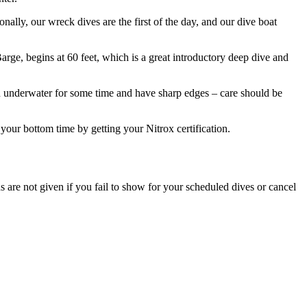
ally, our wreck dives are the first of the day, and our dive boat
rge, begins at 60 feet, which is a great introductory deep dive and
en underwater for some time and have sharp edges – care should be
our bottom time by getting your Nitrox certification.
ds are not given if you fail to show for your scheduled dives or cancel