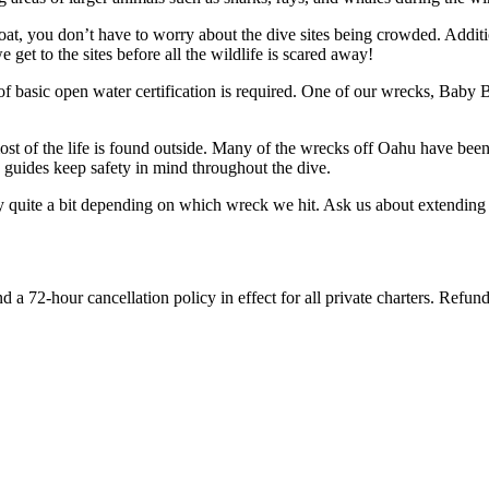
t, you don’t have to worry about the dive sites being crowded. Addition
get to the sites before all the wildlife is scared away!
 basic open water certification is required. One of our wrecks, Baby Ba
most of the life is found outside. Many of the wrecks off Oahu have be
guides keep safety in mind throughout the dive.
quite a bit depending on which wreck we hit. Ask us about extending y
d a 72-hour cancellation policy in effect for all private charters. Refun