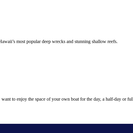
f Hawaii’s most popular deep wrecks and stunning shallow reefs.
want to enjoy the space of your own boat for the day, a half-day or full-