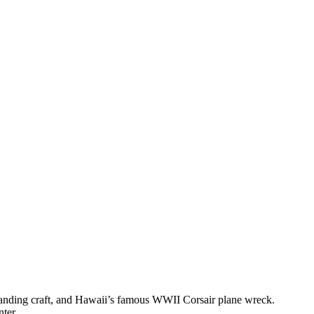
 landing craft, and Hawaii’s famous WWII Corsair plane wreck.
nter.