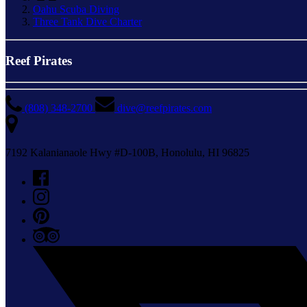
Oahu Scuba Diving
Three Tank Dive Charter
Reef Pirates
(808) 348-2700
dive@reefpirates.com
7192 Kalanianaole Hwy #D-100B, Honolulu, HI 96825