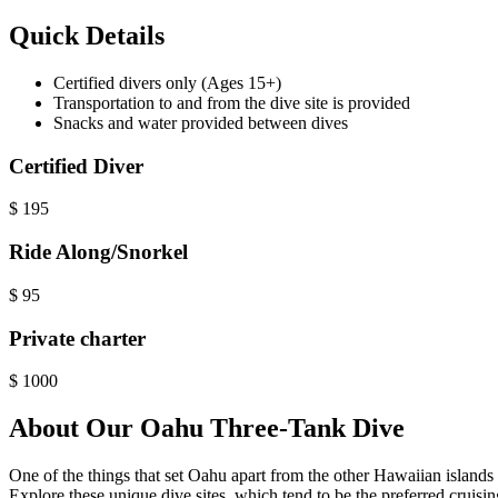
Quick Details
Certified divers only (Ages 15+)
Transportation to and from the dive site is provided
Snacks and water provided between dives
Certified Diver
$
195
Ride Along/Snorkel
$
95
Private charter
$
1000
About Our Oahu Three-Tank Dive
One of the things that set Oahu apart from the other Hawaiian island
Explore these unique dive sites, which tend to be the preferred cruisin