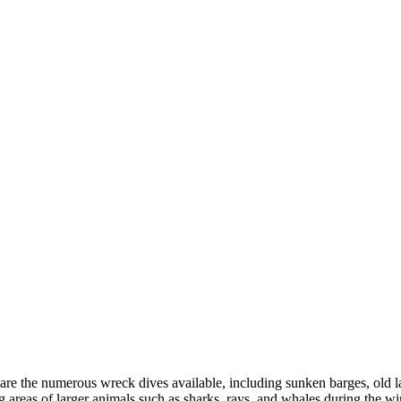
s are the numerous wreck dives available, including sunken barges, old
g areas of larger animals such as sharks, rays, and whales during the wi