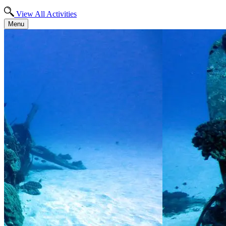
View All Activities
Menu