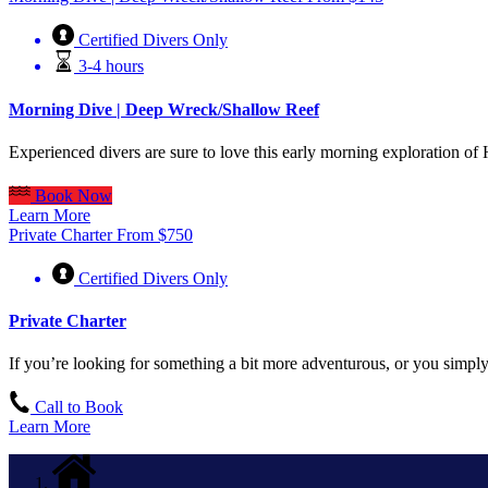
Certified Divers Only
3-4 hours
Morning Dive | Deep Wreck/Shallow Reef
Experienced divers are sure to love this early morning exploration o
Book Now
Learn More
Private Charter
From
$
750
Certified Divers Only
Private Charter
If you’re looking for something a bit more adventurous, or you simply 
Call to Book
Learn More