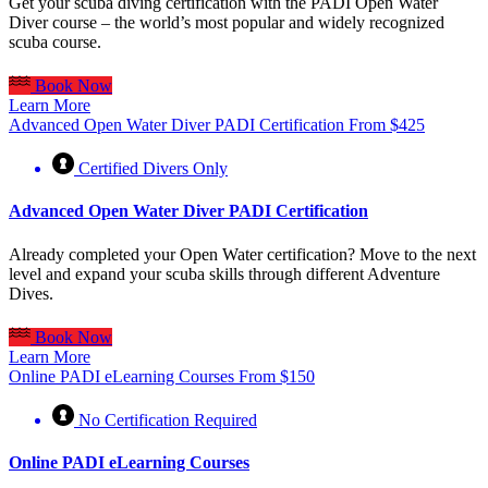
Get your scuba diving certification with the PADI Open Water
Diver course – the world’s most popular and widely recognized
scuba course.
Book Now
Learn More
Advanced Open Water Diver PADI Certification
From
$
425
Certified Divers Only
Advanced Open Water Diver PADI Certification
Already completed your Open Water certification? Move to the next
level and expand your scuba skills through different Adventure
Dives.
Book Now
Learn More
Online PADI eLearning Courses
From
$
150
No Certification Required
Online PADI eLearning Courses