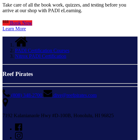
Take care of all the book work, quizzes, and testing before you
arrive at our shop with PADI eLearning.
Book Now
Learn More
PADI Certification Courses
Nitrox PADI Certification
Reef Pirates
(808) 348-2700
dive@reefpirates.com
7192 Kalanianaole Hwy #D-100B, Honolulu, HI 96825