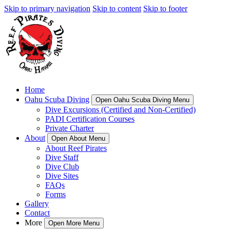
Skip to primary navigation
Skip to content
Skip to footer
Home
Oahu Scuba Diving
Open Oahu Scuba Diving Menu
Dive Excursions (Certified and Non-Certified)
PADI Certification Courses
Private Charter
About
Open About Menu
About Reef Pirates
Dive Staff
Dive Club
Dive Sites
FAQs
Forms
Gallery
Contact
More
Open More Menu