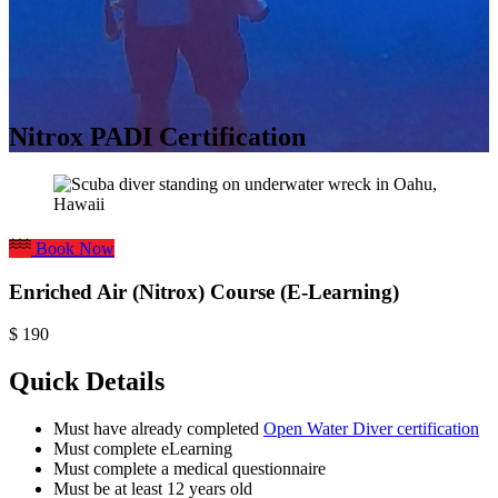
Nitrox PADI Certification
Book Now
Enriched Air (Nitrox) Course (E-Learning)
$
190
Quick Details
Must have already completed
Open Water Diver certification
Must complete eLearning
Must complete a medical questionnaire
Must be at least 12 years old