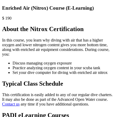
Enriched Air (Nitrox) Course (E-Learning)
$
190
About the Nitrox Certification
In this course, you learn why diving with air that has a higher
oxygen and lower nitrogen content gives you more bottom time,
along with enriched air equipment considerations. During course,
you:
Discuss managing oxygen exposure
Practice analyzing oxygen content in your scuba tank
Set your dive computer for diving with enriched air nitrox
Typical Class Schedule
This certification is easily added to any of our regular dive charters.
It may also be done as part of the Advanced Open Water course.
Contact us
any time if you have additional questions.
PADI eLearning Courses