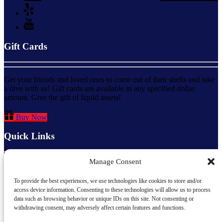
Gift Cards
Get your friends and loved ones to come out of their shells and take
a dive with us! Gift cards are available in any specified dollar
amount. Give the gift of liquid assets!
Buy Now
Quick Links
Manage Consent
Home
About Us
To provide the best experiences, we use technologies like cookies to store and/or
All Activities
access device information. Consenting to these technologies will allow us to process
FAQs
data such as browsing behavior or unique IDs on this site. Not consenting or
Dive Staff
withdrawing consent, may adversely affect certain features and functions.
Contact