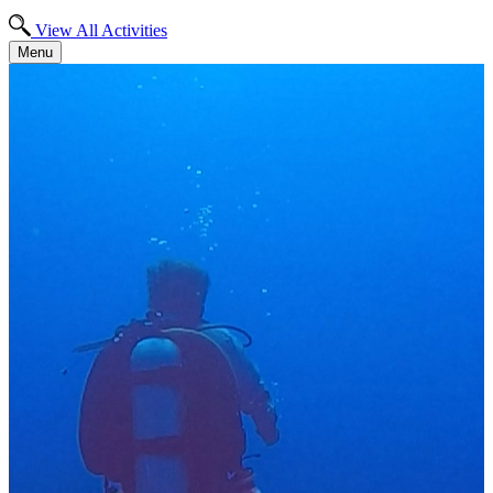
View All Activities
Menu