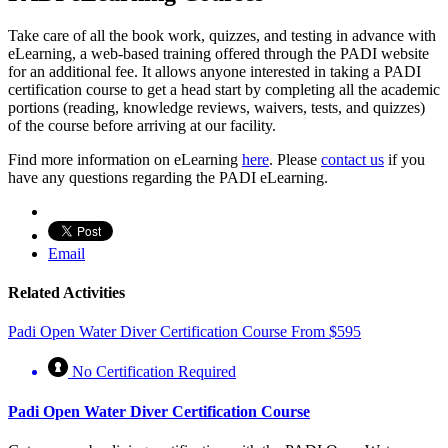
Take care of all the book work, quizzes, and testing in advance with
eLearning, a web-based training offered through the PADI website
for an additional fee. It allows anyone interested in taking a PADI
certification course to get a head start by completing all the academic
portions (reading, knowledge reviews, waivers, tests, and quizzes)
of the course before arriving at our facility.
Find more information on eLearning
here
. Please
contact us
if you
have any questions regarding the PADI eLearning.
Email
Related Activities
Padi Open Water Diver Certification Course
From
$
595
No Certification Required
Padi Open Water Diver Certification Course