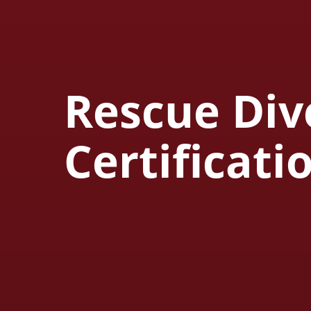
Rescue Div
Certificati