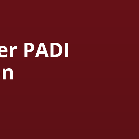
er PADI
on