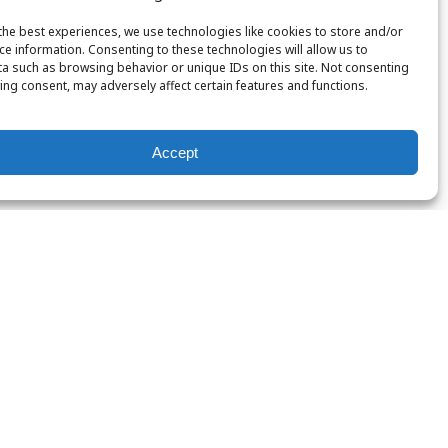
the best experiences, we use technologies like cookies to store and/or
ce information. Consenting to these technologies will allow us to
a such as browsing behavior or unique IDs on this site. Not consenting
ing consent, may adversely affect certain features and functions.
Accept
Nitrox
PADI
Certification