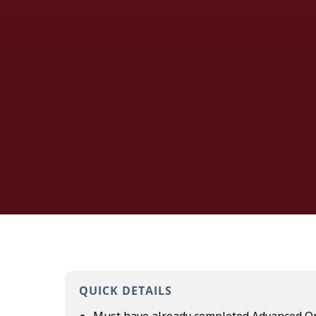
QUICK DETAILS
Must have already completed
Advanced Op