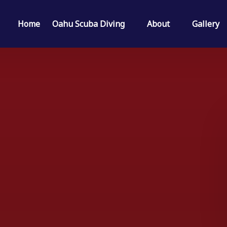
Open Oahu Scuba Diving Menu
Open About
Home
Oahu Scuba Diving
About
Gallery
Menu