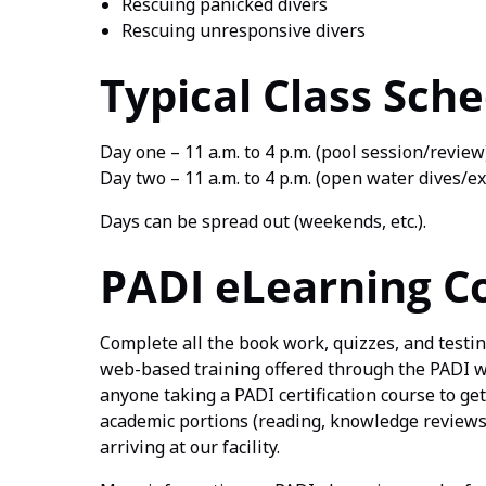
Rescuing panicked divers
Rescuing unresponsive divers
Typical Class Sch
Day one – 11 a.m. to 4 p.m. (pool session/review
Day two – 11 a.m. to 4 p.m. (open water dives/e
Days can be spread out (weekends, etc.).
PADI eLearning C
Complete all the book work, quizzes, and testi
web-based training offered through the PADI web
anyone taking a PADI certification course to get
academic portions (reading, knowledge reviews,
arriving at our facility.