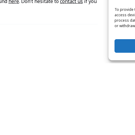
ound
here
. Don’t hesitate to
contact us
if you
To provide 
access devi
process dat
or withdraw
Padi
Open
Water
Diver
Certification
Course