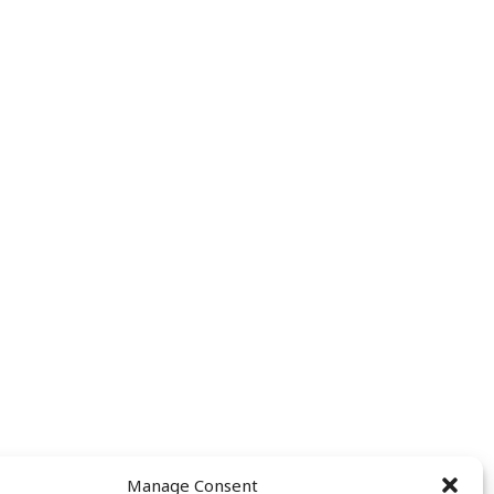
Manage Consent