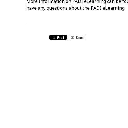
More information on PADI eLearning can be f
have any questions about the PADI eLearning.
Email
Related Activities
Advanced
Open
Water
Diver
PADI
Certification