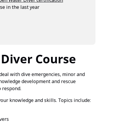
e in the last year
 Diver Course
deal with dive emergencies, minor and
 knowledge development and rescue
o respond.
your knowledge and skills. Topics include:
vers