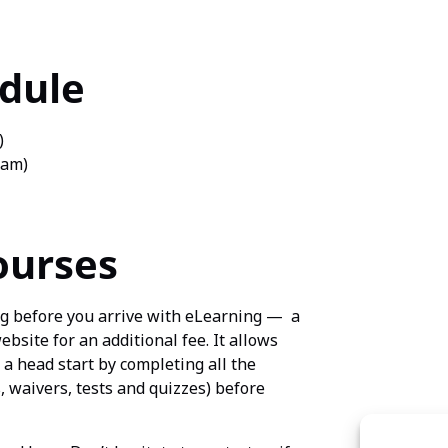
edule
)
xam)
ourses
ng before you arrive with eLearning — a
site for an additional fee. It allows
 a head start by completing all the
 waivers, tests and quizzes) before