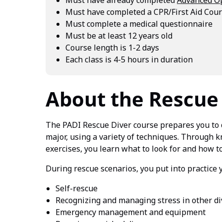
Must have completed a CPR/First Aid Cours
Must complete a medical questionnaire
Must be at least 12 years old
Course length is 1-2 days
Each class is 4-5 hours in duration
About the Rescue
The PADI Rescue Diver course prepares you to 
major, using a variety of techniques. Through
exercises, you learn what to look for and how t
During rescue scenarios, you put into practice 
Self-rescue
Recognizing and managing stress in other di
Emergency management and equipment