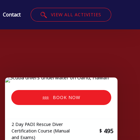
Contact
VIEW ALL ACTIVITIES
BOOK NOW
2 Day PADI Rescue Diver
495
Certification Course (Manual
$
and Exams)